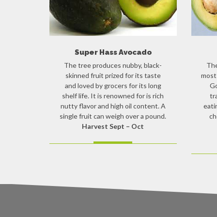
Super Hass Avocado
The tree produces nubby, black-
The
skinned fruit prized for its taste
most 
and loved by grocers for its long
Go
shelf life. It is renowned for is rich
tr
nutty flavor and high oil content. A
eati
single fruit can weigh over a pound.
ch
Harvest Sept – Oct