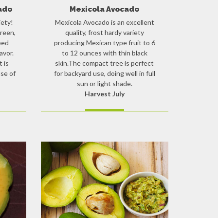
ado
Mexicola Avocado
iety!
Mexicola Avocado is an excellent
reen,
quality, frost hardy variety
ped
producing Mexican type fruit to 6
avor.
to 12 ounces with thin black
t is
skin.The compact tree is perfect
se of
for backyard use, doing well in full
sun or light shade.
Harvest July