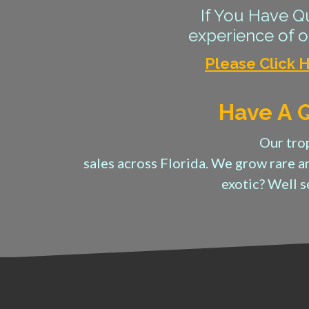
If You Have Qu
experience of ou
Please Click 
Have A Q
Our trop
sales across Florida. We grow rare a
exotic? Well 