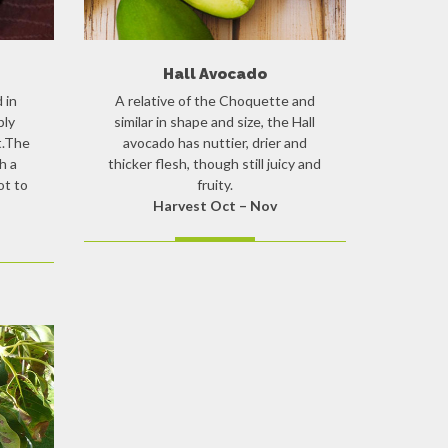
Hall Avocado
 in
A relative of the Choquette and
bly
similar in shape and size, the Hall
t.The
avocado has nuttier, drier and
h a
thicker flesh, though still juicy and
ot to
fruity.
Harvest Oct – Nov