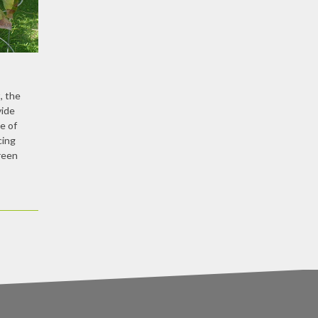
, the
vide
e of
cing
reen