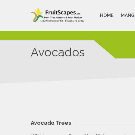
HOME
MANG
Avocados
Avocado Trees