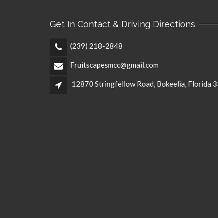
Get In Contact & Driving Directions
(239) 218-2848
Fruitscapesmcc@gmail.com
12870 Stringfellow Road, Bokeelia, Florida 