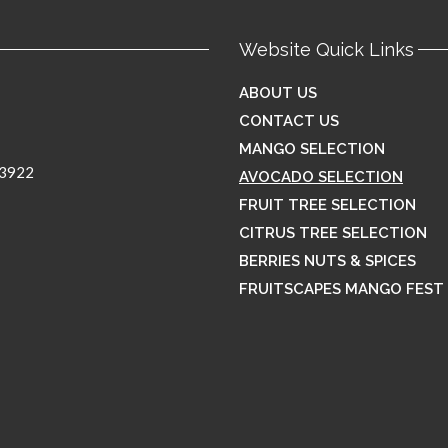
Website Quick Links
ABOUT US
CONTACT US
MANGO SELECTION
33922
AVOCADO SELECTION
FRUIT TREE SELECTION
CITRUS TREE SELECTION
BERRIES NUTS & SPICES
FRUITSCAPES MANGO FEST