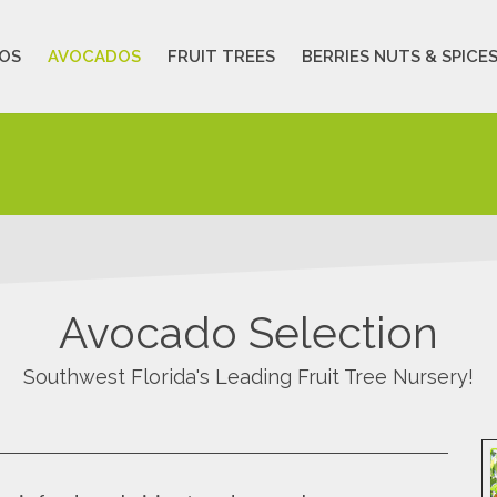
OS
AVOCADOS
FRUIT TREES
BERRIES NUTS & SPICE
Avocado Selection
Southwest Florida's Leading Fruit Tree Nursery!