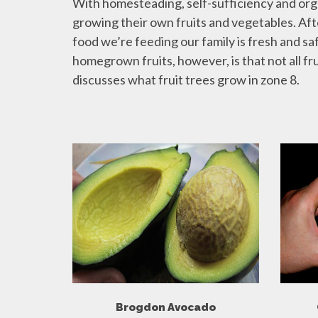
With homesteading, self-sufficiency and or
growing their own fruits and vegetables. Afte
food we’re feeding our family is fresh and sa
homegrown fruits, however, is that not all frui
discusses what fruit trees grow in zone 8.
Brogdon Avocado