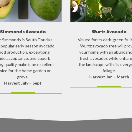
Simmonds Avocado
Wurtz Avocado
 Simmonds is South Florida’s
Valued for its dark-green fruit
popular early season avocado.
Wurtz avocado tree will pro
od production, exceptional
your home with an abundanc
ade acceptance, and superb
fresh avocados while enhan
ng quality make it an excellent
the landscape with its everg
oice for the home garden or
foliage.
grove.
Harvest Jan – March
Harvest July – Sept