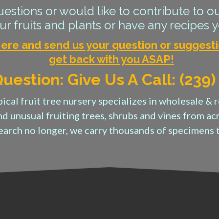
estions or would like to contribute to ou
r fruits and plants or have any recipes y
Here and send us your question or suggesti
get back with you ASAP!
uestion: Give Us A Call: (239
ical fruit tree nursery specializes in wholesale & r
nd unusual fruiting trees, shrubs and vines from a
search no longer, we carry thousands of specimens 