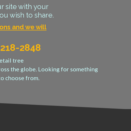
r site with your
ou wish to share.
ons and we will
) 218-2848
etail tree
cross the globe. Looking for something
to choose from.