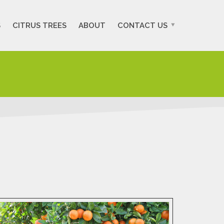
S
CITRUS TREES
ABOUT
CONTACT US