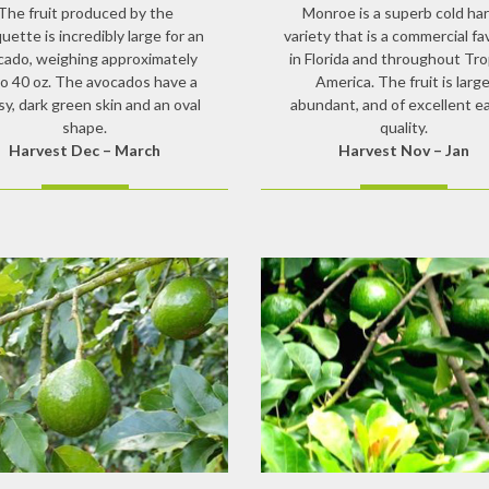
The fruit produced by the
Monroe is a superb cold ha
ette is incredibly large for an
variety that is a commercial fa
cado, weighing approximately
in Florida and throughout Tro
to 40 oz. The avocados have a
America. The fruit is large
sy, dark green skin and an oval
abundant, and of excellent e
shape.
quality.
Harvest Dec – March
Harvest Nov – Jan