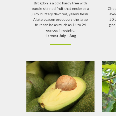
Brogdon is a cold hardy tree with
purple skinned fruit that encloses a
Choqu
juicy, buttery flavored, yellow flesh.
avo
A late season producers the large
20 
fruit can be as much as 14 to 24
glos
ounces in weight.
Harvest July – Aug