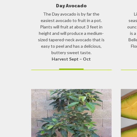
Day Avocado
The Day avocado is by far the
L
easiest avocado to fruit in a pot.
seas
Plants will fruit at about 3 feet in
ounce
height and will produce a medium-
is 
sized tapered-neck avocado that is
Bell
easy to peel and has a delicious,
Flo
buttery sweet taste.
Harvest Sept – Oct