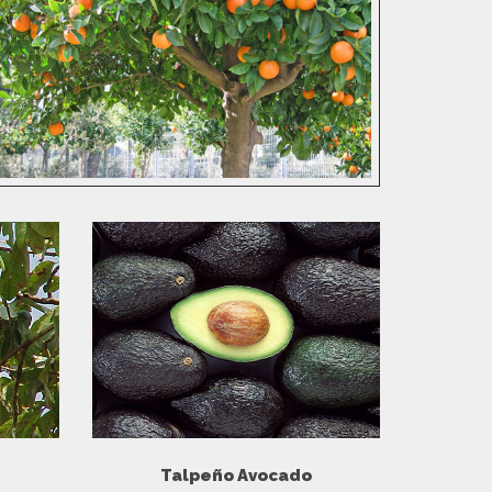
Talpeño Avocado