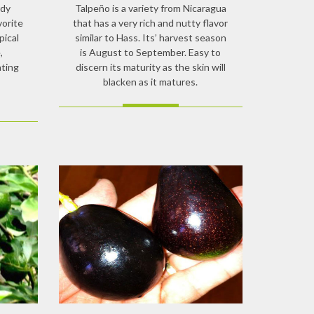
rdy
Talpeño is a variety from Nicaragua
vorite
that has a very rich and nutty flavor
pical
similar to Hass. Its’ harvest season
,
is August to September. Easy to
ating
discern its maturity as the skin will
blacken as it matures.