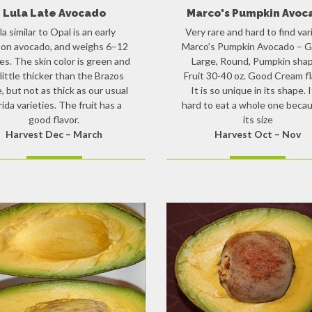
Lula Late Avocado
Marco's Pumpkin Avoc
ila similar to Opal is an early
Very rare and hard to find var
on avocado, and weighs 6–12
Marco’s Pumpkin Avocado – G
s. The skin color is green and
Large, Round, Pumpkin sha
a little thicker than the Brazos
Fruit 30-40 oz. Good Cream fl
e, but not as thick as our usual
It is so unique in its shape. I
rida varieties. The fruit has a
hard to eat a whole one becau
good flavor.
its size
Harvest Dec – March
Harvest Oct – Nov