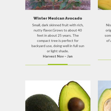
Winter Mexican Avocado
Small, dark skinned fruit with rich,
Nis
nutty flavor.Grows to about 40
ori
feet in about 25 years. The
som
compact tree is perfect for
of 
backyard use, doing well in full sun
or light shade.
Harvest Nov – Jan