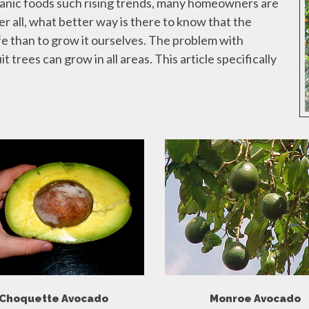
ganic foods such rising trends, many homeowners are
r all, what better way is there to know that the
fe than to grow it ourselves. The problem with
t trees can grow in all areas. This article specifically
Choquette Avocado
Monroe Avocado