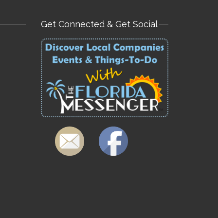
Get Connected & Get Social