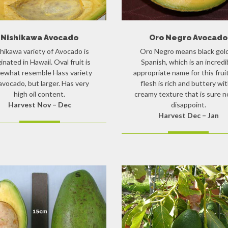
Nishikawa Avocado
Oro Negro Avocado
hikawa variety of Avocado is
Oro Negro means black gold
ginated in Hawaii. Oval fruit is
Spanish, which is an incredi
ewhat resemble Hass variety
appropriate name for this frui
avocado, but larger. Has very
flesh is rich and buttery wit
high oil content.
creamy texture that is sure n
Harvest Nov – Dec
disappoint.
Harvest Dec – Jan