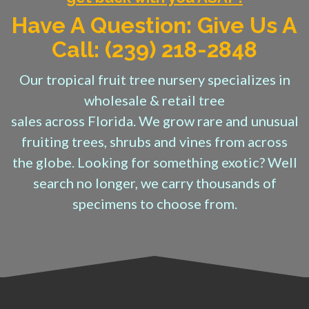
Have A Question: Give Us A
Call: (239) 218-2848
Our tropical fruit tree nursery specializes in
wholesale & retail tree
sales across Florida. We grow rare and unusual
fruiting trees, shrubs and vines from across
the globe. Looking for something exotic? Well
search no longer, we carry thousands of
specimens to choose from.