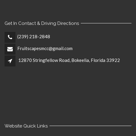
Get In Contact & Driving Directions
(239) 218-2848
Fruitscapesmcc@gmail.com
12870 Stringfellow Road, Bokeelia, Florida 33922
Website Quick Links