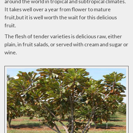
around the world in tropical and subtropical climates.
It takes well over a year from flower to mature
fruit,but it is well worth the wait for this delicious
fruit.
The flesh of tender varieties is delicious raw, either
plain, in fruit salads, or served with cream and sugar or
wine.