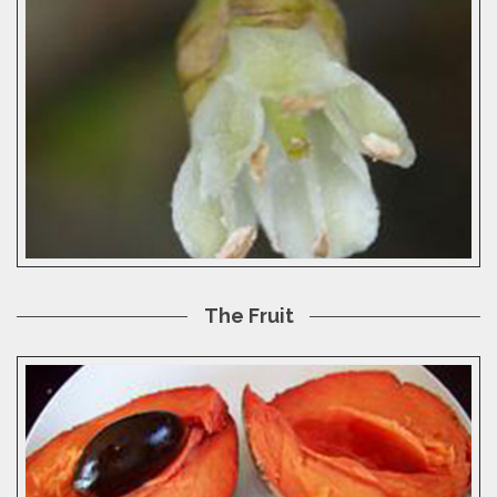
The Fruit