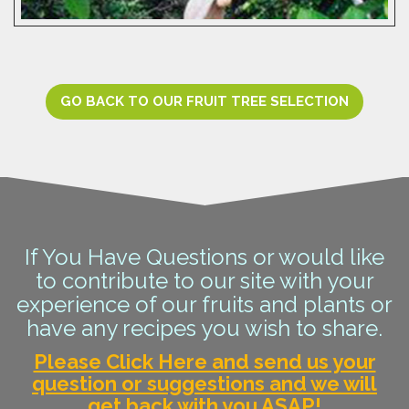
GO BACK TO OUR FRUIT TREE SELECTION
If You Have Questions or would like
to contribute to our site with your
experience of our fruits and plants or
have any recipes you wish to share.
Please Click Here and send us your
question or suggestions and we will
get back with you ASAP!