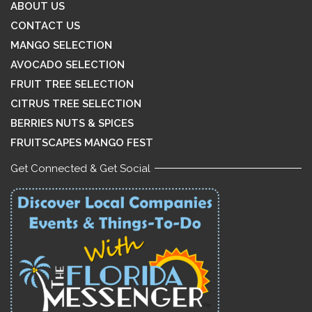
ABOUT US
CONTACT US
MANGO SELECTION
AVOCADO SELECTION
FRUIT TREE SELECTION
CITRUS TREE SELECTION
BERRIES NUTS & SPICES
FRUITSCAPES MANGO FEST
Get Connected & Get Social