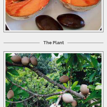
The Plant