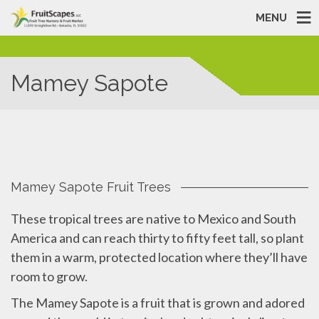
MENU
Mamey Sapote
Mamey Sapote Fruit Trees
These tropical trees are native to Mexico and South
America and can reach thirty to fifty feet tall, so plant
them in a warm, protected location where they’ll have
room to grow.
The Mamey Sapote is a fruit that is grown and adored