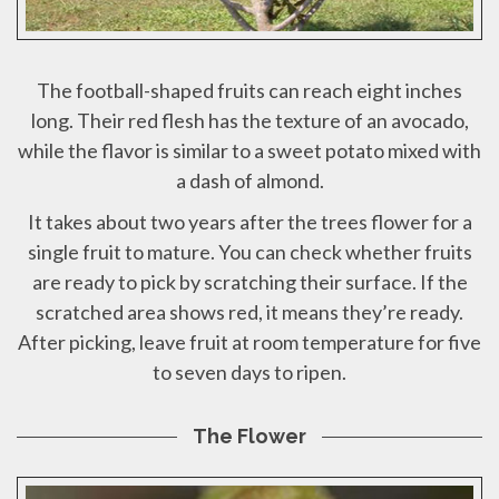
The football-shaped fruits can reach eight inches
long. Their red flesh has the texture of an avocado,
while the flavor is similar to a sweet potato mixed with
a dash of almond.
It takes about two years after the trees flower for a
single fruit to mature. You can check whether fruits
are ready to pick by scratching their surface. If the
scratched area shows red, it means they’re ready.
After picking, leave fruit at room temperature for five
to seven days to ripen.
The Flower